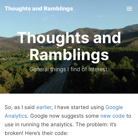
Thoughts and Ramblings
Tog
nav
Thoughts and
Ramblings
General things I find of interest.
So, as I said
earlier
, I have started using
Google
Analytics
. Google now suggests some
new code
to
use in running the analytics. The problem: it’s
broken! Here’s their code: