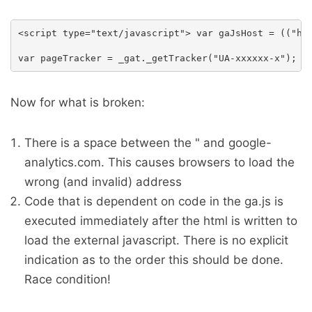
<script type="text/javascript"> var gaJsHost = (("htt
Now for what is broken:
There is a space between the " and google-
analytics.com. This causes browsers to load the
wrong (and invalid) address
Code that is dependent on code in the ga.js is
executed immediately after the html is written to
load the external javascript. There is no explicit
indication as to the order this should be done.
Race condition!