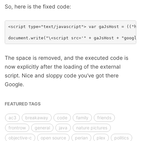
So, here is the fixed code:
<script type="text/javascript"> var gaJsHost = (("htt
The space is removed, and the executed code is
now explicitly after the loading of the external
script. Nice and sloppy code you’ve got there
Google.
FEATURED TAGS
ac3
breakaway
code
family
friends
frontrow
general
java
nature pictures
objective-c
open source
perian
plex
politics