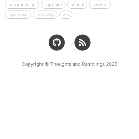
programming
sapphire
school
servers
sysadmin
teaching
zfs
Copyright © Thoughts and Ramblings 2025