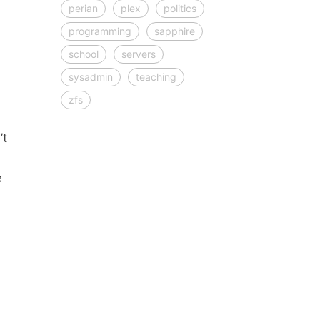
perian
plex
politics
programming
sapphire
school
servers
sysadmin
teaching
zfs
’t
e