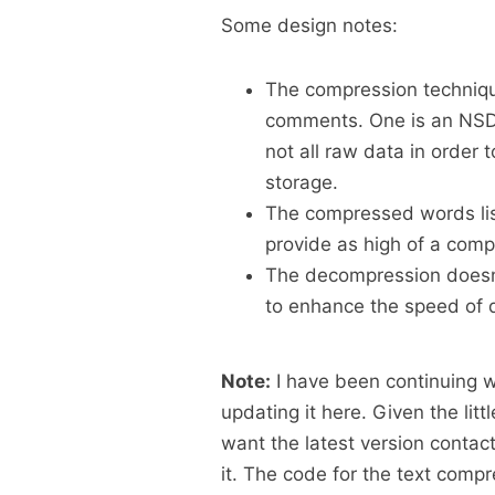
Some design notes:
The compression techniqu
comments. One is an NSDa
not all raw data in order t
storage.
The compressed words list 
provide as high of a compr
The decompression doesn’t
to enhance the speed of 
Note:
I have been continuing w
updating it here. Given the littl
want the latest version contact
it. The code for the text com