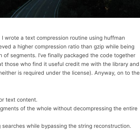
, I wrote a text compression routine using huffman
ved a higher compression ratio than gzip while being
 of segments. I’ve finally packaged the code together
at those who find it useful credit me with the library and
ither is required under the license). Anyway, on to the
r text content.
gments of the whole without decompressing the entire
g searches while bypassing the string reconstruction.