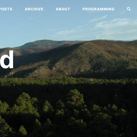
POSTS
ARCHIVE
ABOUT
PROGRAMMING
nd