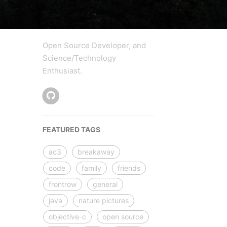
Open Source Developer, and
Science/Technology
Enthusiast.
FEATURED TAGS
ac3
breakaway
code
family
friends
frontrow
general
java
nature pictures
objective-c
open source