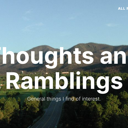
ALL 
houghts a
Ramblings
General things I find of interest.