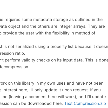
e requires some metadata storage as outlined in the
ta object and the others are integer arrays. They are
o provide the user with the flexibility in method of
is not serialized using a property list because it doesn
ession ratio.
 perform validity checks on its input data. This is don
decompression.
ork on this library in my own uses and have not been
e interest here, I’ll only update it upon request. If you
 me (leaving a comment here will work), and I’ll update
pression can be downloaded here:
Text Compression.zip