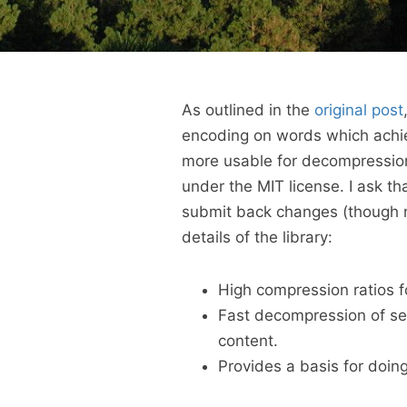
As outlined in the
original post
encoding on words which achie
more usable for decompression
under the MIT license. I ask th
submit back changes (though ne
details of the library:
High compression ratios fo
Fast decompression of se
content.
Provides a basis for doin