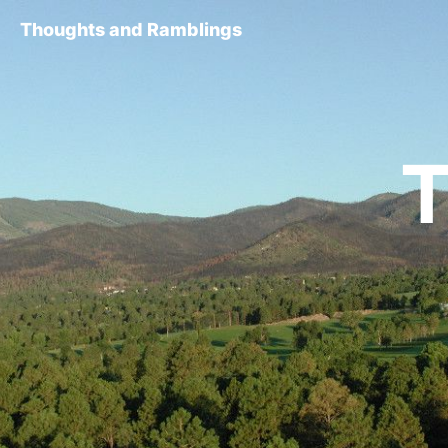
Thoughts and Ramblings
T