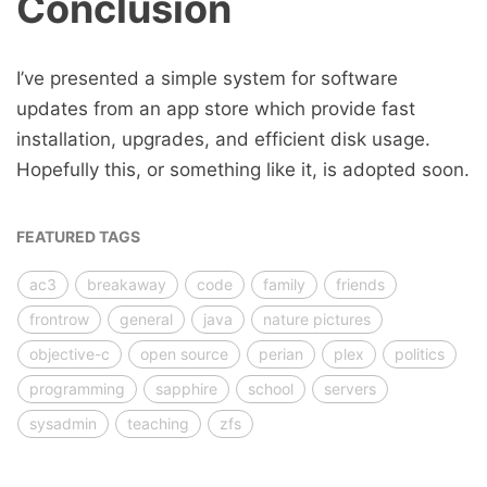
Conclusion
I’ve presented a simple system for software
updates from an app store which provide fast
installation, upgrades, and efficient disk usage.
Hopefully this, or something like it, is adopted soon.
FEATURED TAGS
ac3
breakaway
code
family
friends
frontrow
general
java
nature pictures
objective-c
open source
perian
plex
politics
programming
sapphire
school
servers
sysadmin
teaching
zfs