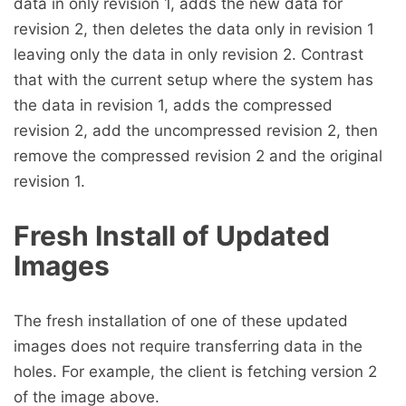
data in only revision 1, adds the new data for
revision 2, then deletes the data only in revision 1
leaving only the data in only revision 2. Contrast
that with the current setup where the system has
the data in revision 1, adds the compressed
revision 2, add the uncompressed revision 2, then
remove the compressed revision 2 and the original
revision 1.
Fresh Install of Updated
Images
The fresh installation of one of these updated
images does not require transferring data in the
holes. For example, the client is fetching version 2
of the image above.