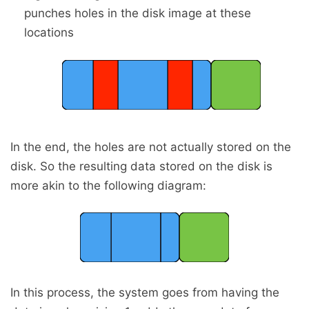
punches holes in the disk image at these
locations
In the end, the holes are not actually stored on the
disk. So the resulting data stored on the disk is
more akin to the following diagram:
In this process, the system goes from having the