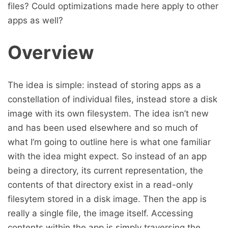
files? Could optimizations made here apply to other
apps as well?
Overview
The idea is simple: instead of storing apps as a
constellation of individual files, instead store a disk
image with its own filesystem. The idea isn’t new
and has been used elsewhere and so much of
what I’m going to outline here is what one familiar
with the idea might expect. So instead of an app
being a directory, its current representation, the
contents of that directory exist in a read-only
filesytem stored in a disk image. Then the app is
really a single file, the image itself. Accessing
contents within the app is simply traversing the