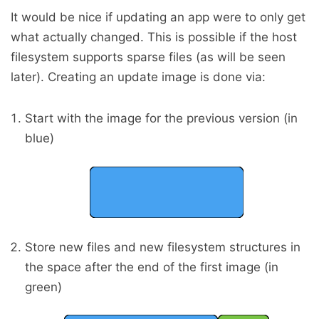
It would be nice if updating an app were to only get
what actually changed. This is possible if the host
filesystem supports sparse files (as will be seen
later). Creating an update image is done via:
Start with the image for the previous version (in
blue)
Store new files and new filesystem structures in
the space after the end of the first image (in
green)