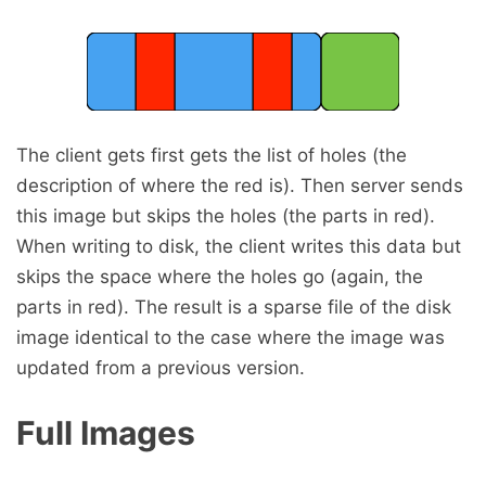
The client gets first gets the list of holes (the
description of where the red is). Then server sends
this image but skips the holes (the parts in red).
When writing to disk, the client writes this data but
skips the space where the holes go (again, the
parts in red). The result is a sparse file of the disk
image identical to the case where the image was
updated from a previous version.
Full Images