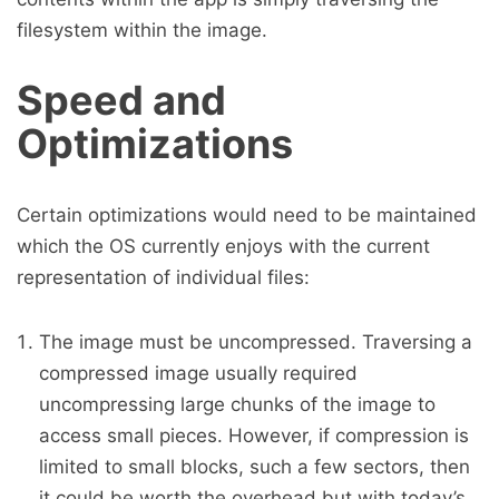
filesystem within the image.
Speed and
Optimizations
Certain optimizations would need to be maintained
which the OS currently enjoys with the current
representation of individual files:
The image must be uncompressed. Traversing a
compressed image usually required
uncompressing large chunks of the image to
access small pieces. However, if compression is
limited to small blocks, such a few sectors, then
it could be worth the overhead but with today’s