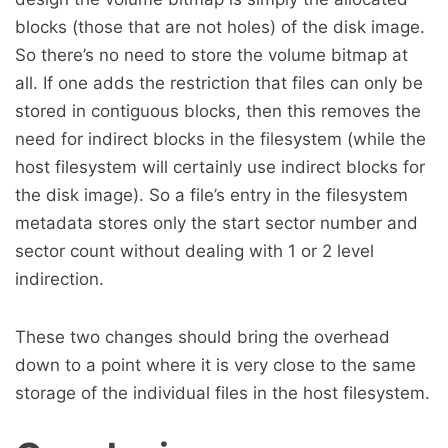
blocks (those that are not holes) of the disk image.
So there’s no need to store the volume bitmap at
all. If one adds the restriction that files can only be
stored in contiguous blocks, then this removes the
need for indirect blocks in the filesystem (while the
host filesystem will certainly use indirect blocks for
the disk image). So a file’s entry in the filesystem
metadata stores only the start sector number and
sector count without dealing with 1 or 2 level
indirection.
These two changes should bring the overhead
down to a point where it is very close to the same
storage of the individual files in the host filesystem.