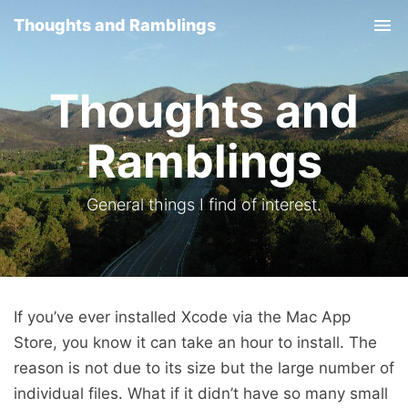
Thoughts and Ramblings
Tog
nav
Thoughts and
Ramblings
General things I find of interest.
If you’ve ever installed Xcode via the Mac App
Store, you know it can take an hour to install. The
reason is not due to its size but the large number of
individual files. What if it didn’t have so many small