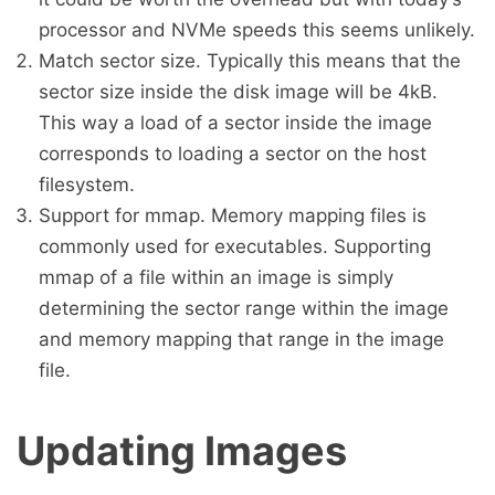
processor and NVMe speeds this seems unlikely.
Match sector size. Typically this means that the
sector size inside the disk image will be 4kB.
This way a load of a sector inside the image
corresponds to loading a sector on the host
filesystem.
Support for mmap. Memory mapping files is
commonly used for executables. Supporting
mmap of a file within an image is simply
determining the sector range within the image
and memory mapping that range in the image
file.
Updating Images