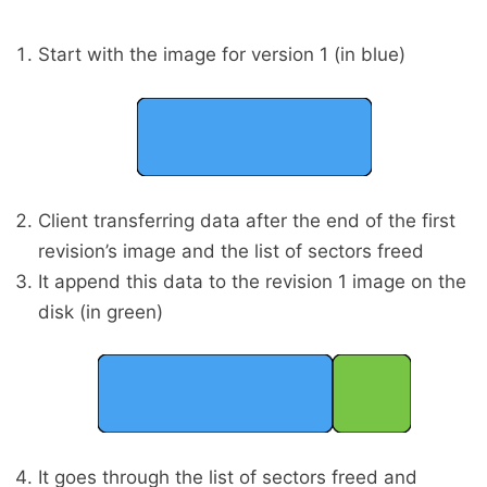
Start with the image for version 1 (in blue)
Client transferring data after the end of the first
revision’s image and the list of sectors freed
It append this data to the revision 1 image on the
disk (in green)
It goes through the list of sectors freed and