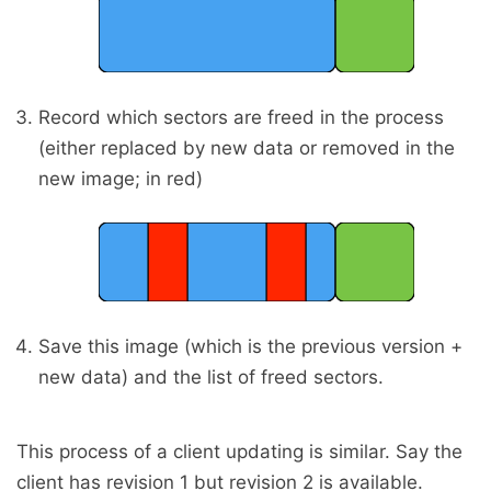
Record which sectors are freed in the process
(either replaced by new data or removed in the
new image; in red)
Save this image (which is the previous version +
new data) and the list of freed sectors.
This process of a client updating is similar. Say the
client has revision 1 but revision 2 is available.