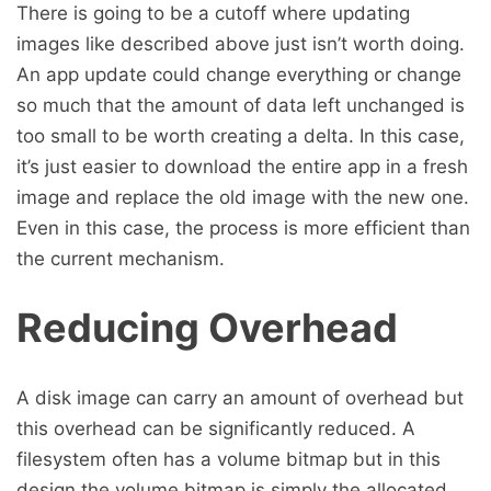
There is going to be a cutoff where updating
images like described above just isn’t worth doing.
An app update could change everything or change
so much that the amount of data left unchanged is
too small to be worth creating a delta. In this case,
it’s just easier to download the entire app in a fresh
image and replace the old image with the new one.
Even in this case, the process is more efficient than
the current mechanism.
Reducing Overhead
A disk image can carry an amount of overhead but
this overhead can be significantly reduced. A
filesystem often has a volume bitmap but in this
design the volume bitmap is simply the allocated