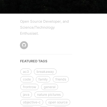
Open Source Developer, and
Science/Technology
Enthusiast.
FEATURED TAGS
ac3
breakaway
code
family
friends
frontrow
general
java
nature pictures
objective-c
open source