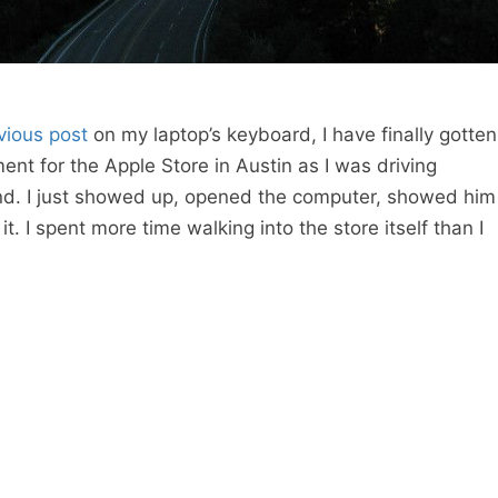
vious post
on my laptop’s keyboard, I have finally gotten
ment for the Apple Store in Austin as I was driving
nd. I just showed up, opened the computer, showed him
it. I spent more time walking into the store itself than I