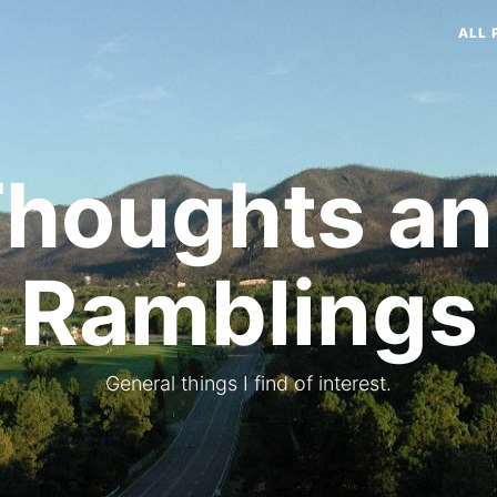
ALL 
houghts a
Ramblings
General things I find of interest.