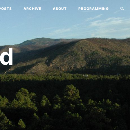
POSTS
ARCHIVE
ABOUT
PROGRAMMING
nd