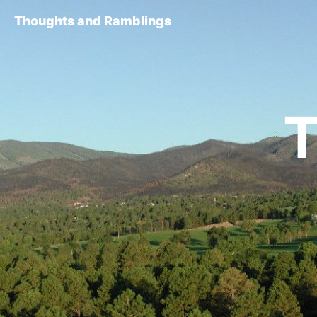
Thoughts and Ramblings
T