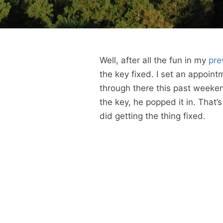
Well, after all the fun in my
pre
the key fixed. I set an appoint
through there this past weeke
the key, he popped it in. That’s 
did getting the thing fixed.