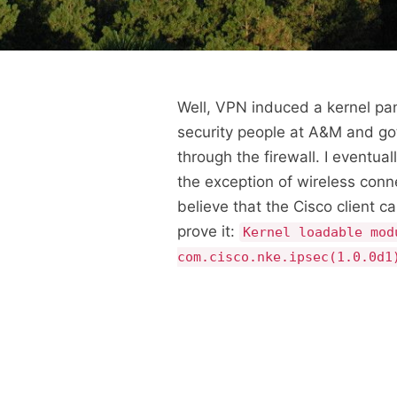
Well, VPN induced a kernel pani
security people at A&M and got
through the firewall. I eventua
the exception of wireless conn
believe that the Cisco client ca
prove it:
Kernel loadable mod
com.cisco.nke.ipsec(1.0.0d1