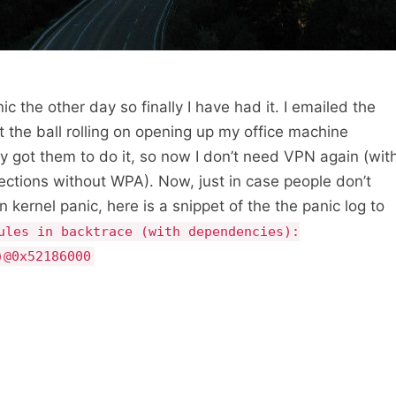
c the other day so finally I have had it. I emailed the
 the ball rolling on opening up my office machine
lly got them to do it, so now I don’t need VPN again (wit
ections without WPA). Now, just in case people don’t
n kernel panic, here is a snippet of the the panic log to
ules in backtrace (with dependencies):
)@0x52186000