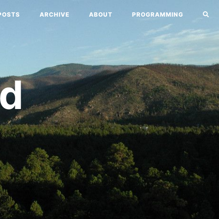
POSTS
ARCHIVE
ABOUT
PROGRAMMING
nd