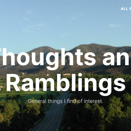
ALL 
houghts a
Ramblings
General things I find of interest.