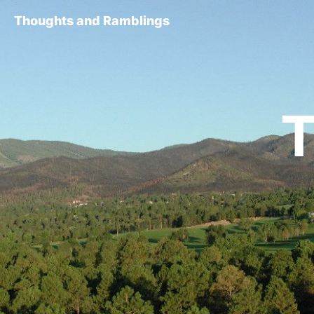
Thoughts and Ramblings
T