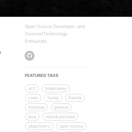
Open Source Developer, and
Science/Technology
Enthusiast.
h
FEATURED TAGS
ac3
breakaway
code
family
friends
frontrow
general
java
nature pictures
objective-c
open source