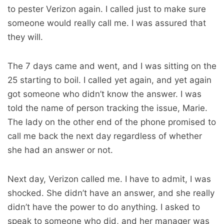
to pester Verizon again. I called just to make sure
someone would really call me. I was assured that
they will.
The 7 days came and went, and I was sitting on the
25 starting to boil. I called yet again, and yet again
got someone who didn’t know the answer. I was
told the name of person tracking the issue, Marie.
The lady on the other end of the phone promised to
call me back the next day regardless of whether
she had an answer or not.
Next day, Verizon called me. I have to admit, I was
shocked. She didn’t have an answer, and she really
didn’t have the power to do anything. I asked to
speak to someone who did, and her manager was