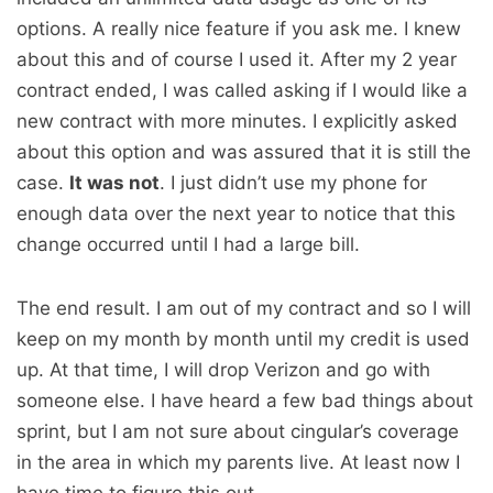
options. A really nice feature if you ask me. I knew
about this and of course I used it. After my 2 year
contract ended, I was called asking if I would like a
new contract with more minutes. I explicitly asked
about this option and was assured that it is still the
case.
It was not
. I just didn’t use my phone for
enough data over the next year to notice that this
change occurred until I had a large bill.
The end result. I am out of my contract and so I will
keep on my month by month until my credit is used
up. At that time, I will drop Verizon and go with
someone else. I have heard a few bad things about
sprint, but I am not sure about cingular’s coverage
in the area in which my parents live. At least now I