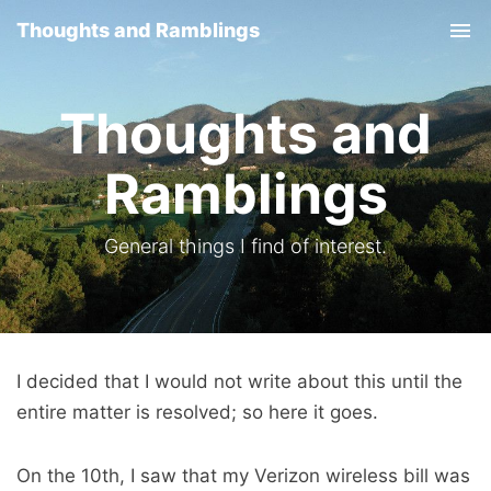
Thoughts and Ramblings
Tog
nav
Thoughts and
Ramblings
General things I find of interest.
I decided that I would not write about this until the
entire matter is resolved; so here it goes.
On the 10th, I saw that my Verizon wireless bill was