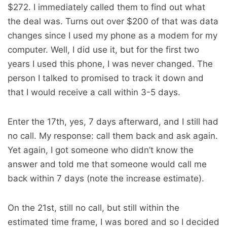
$272. I immediately called them to find out what
the deal was. Turns out over $200 of that was data
changes since I used my phone as a modem for my
computer. Well, I did use it, but for the first two
years I used this phone, I was never changed. The
person I talked to promised to track it down and
that I would receive a call within 3-5 days.
Enter the 17th, yes, 7 days afterward, and I still had
no call. My response: call them back and ask again.
Yet again, I got someone who didn’t know the
answer and told me that someone would call me
back within 7 days (note the increase estimate).
On the 21st, still no call, but still within the
estimated time frame, I was bored and so I decided