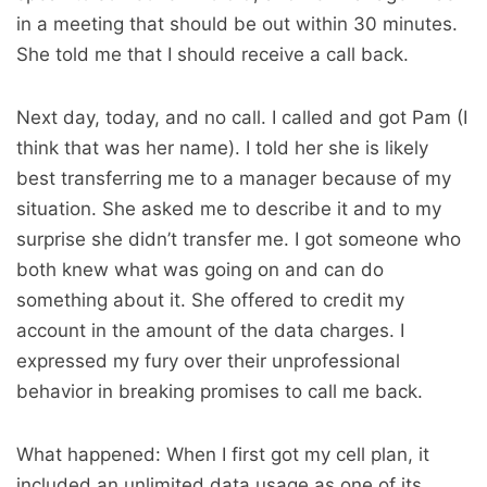
in a meeting that should be out within 30 minutes.
She told me that I should receive a call back.
Next day, today, and no call. I called and got Pam (I
think that was her name). I told her she is likely
best transferring me to a manager because of my
situation. She asked me to describe it and to my
surprise she didn’t transfer me. I got someone who
both knew what was going on and can do
something about it. She offered to credit my
account in the amount of the data charges. I
expressed my fury over their unprofessional
behavior in breaking promises to call me back.
What happened: When I first got my cell plan, it
included an unlimited data usage as one of its