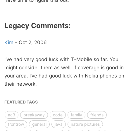
have time to figure this out.
Legacy Comments:
Kim
-
Oct 2, 2006
I’ve had very good luck with T-Mobile so far. You
might consider them as well, if coverage is good in
your area. I’ve had good luck with Nokia phones on
their network.
FEATURED TAGS
ac3
breakaway
code
family
friends
frontrow
general
java
nature pictures