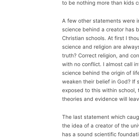
to be nothing more than kids c
A few other statements were int
science behind a creator has b
Christian schools. At first I th
science and religion are always
truth? Correct religion, and co
with no conflict. I almost call 
science behind the origin of li
weaken their belief in God? If s
exposed to this within school, t
theories and evidence will lea
The last statement which caugh
the idea of a creator of the uni
has a sound scientific foundati