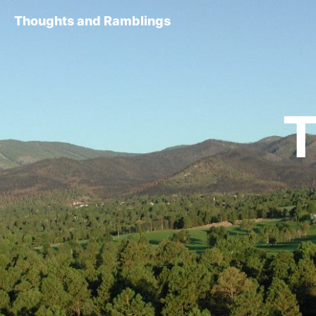
Thoughts and Ramblings
T