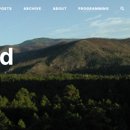
POSTS
ARCHIVE
ABOUT
PROGRAMMING
nd