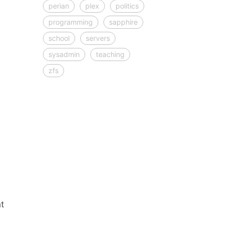
perian
plex
politics
programming
sapphire
school
servers
sysadmin
teaching
zfs
t