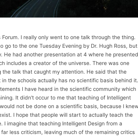
 Forum. I really only went to one talk through the thing.
 to go to the one Tuesday Evening by Dr. Hugh Ross, but 
. He had another presentation at 4 where he presente
ich includes a creator of the universe. There was one
the talk that caught my attention. He said that the
t in the schools actually has no scientific basis behind it
tements I have heard in the scientific community which 
ining. It didn’t occur to me that teaching of Intelligent
would not be done on a scientific basis, because I kne
ist. I hope that people will start to actually teach the
e. I imagine that teaching Intelligent Design from a
e far less criticism, leaving much of the remaining critics