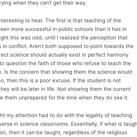
rying when they can’t get their way.
eresting to hear. The first is that teaching of the
een more successful in public schools than it has in
ought this was odd, until I realized the perception that
 in conflict. Aren’t both supposed to point towards the
rrect science should actually exist in perfect harmony
into question the faith of those who refuse to teach the
fe. Is the concern that showing them the science would
o, then this is a poor excuse. If the student is not
hey will be later in life. Not showing them the current
ve them unprepared for the time when they do see it.
t my attention had to do with the legality of teaching
verse in science classrooms. Essentially, if what is taugh
on, then it can be taught, regardless of the religious