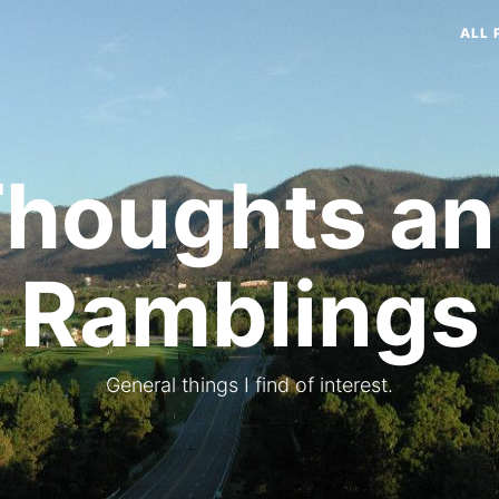
ALL 
houghts a
Ramblings
General things I find of interest.