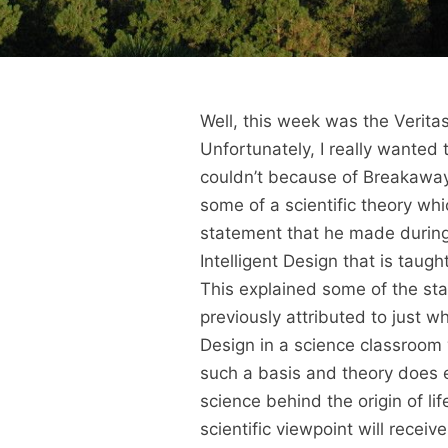
Well, this week was the Veritas
Unfortunately, I really wanted
couldn’t because of Breakaway
some of a scientific theory wh
statement that he made during 
Intelligent Design that is taugh
This explained some of the sta
previously attributed to just wh
Design in a science classroom 
such a basis and theory does ex
science behind the origin of lif
scientific viewpoint will receiv