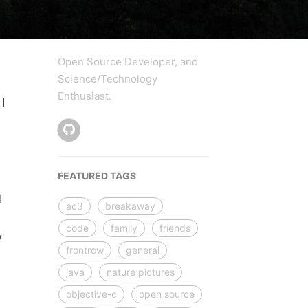
Open Source Developer, and
Science/Technology
Enthusiast.
I
d
FEATURED TAGS
.
I
ac3
breakaway
code
family
friends
w
frontrow
general
java
nature pictures
objective-c
open source