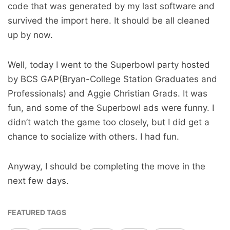
code that was generated by my last software and
survived the import here. It should be all cleaned
up by now.
Well, today I went to the Superbowl party hosted
by BCS GAP(Bryan-College Station Graduates and
Professionals) and Aggie Christian Grads. It was
fun, and some of the Superbowl ads were funny. I
didn’t watch the game too closely, but I did get a
chance to socialize with others. I had fun.
Anyway, I should be completing the move in the
next few days.
FEATURED TAGS