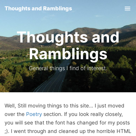
Thoughts and Ramblings
Tog
nav
Thoughts and
Ramblings
General things I find of interest.
Well, Still moving things to this site… I just moved
over the
Poetry
section. If you look really closely,
you will see that the font has changed for my posts
;). I went through and cleaned up the horrible HTML