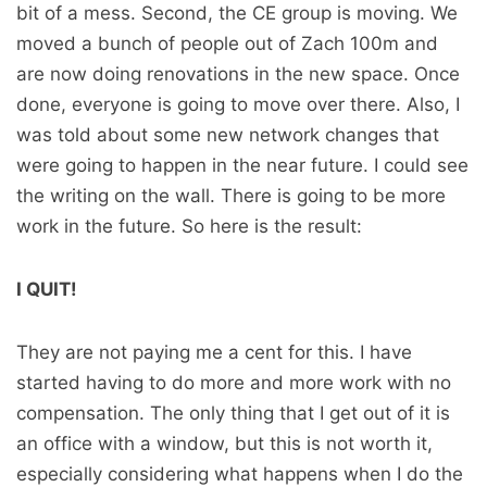
bit of a mess. Second, the CE group is moving. We
moved a bunch of people out of Zach 100m and
are now doing renovations in the new space. Once
done, everyone is going to move over there. Also, I
was told about some new network changes that
were going to happen in the near future. I could see
the writing on the wall. There is going to be more
work in the future. So here is the result:
I QUIT!
They are not paying me a cent for this. I have
started having to do more and more work with no
compensation. The only thing that I get out of it is
an office with a window, but this is not worth it,
especially considering what happens when I do the