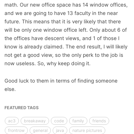
math. Our new office space has 14 window offices,
and we are going to have 13 faculty in the near
future. This means that it is very likely that there
will be only one window office left. Only about 6 of
the offices have descent views, and 1 of those I
know is already claimed. The end result, I will likely
not get a good view, so the only perk to the job is
now useless. So, why keep doing it.
Good luck to them in terms of finding someone
else.
FEATURED TAGS
ac3
breakaway
code
family
friends
frontrow
general
java
nature pictures