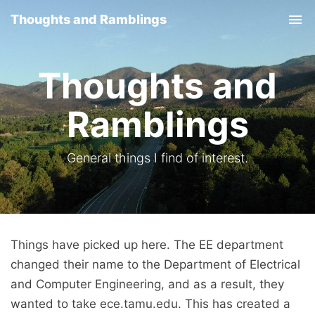
Thoughts and Ramblings
Tog
nav
Thoughts and
Ramblings
General things I find of interest.
Things have picked up here. The EE department
changed their name to the Department of Electrical
and Computer Engineering, and as a result, they
wanted to take ece.tamu.edu. This has created a